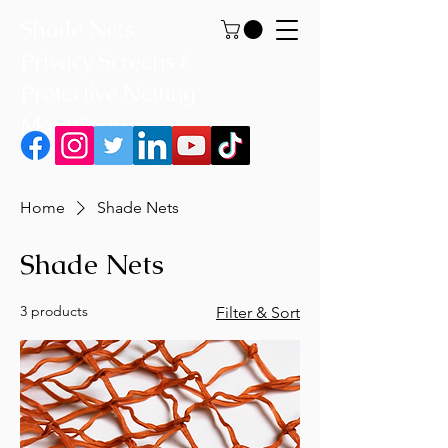
Shade Nets,
Privacy Screens &
Protective Netting
Manufacturer
Home
Shade Nets
Shade Nets
3 products
Filter & Sort