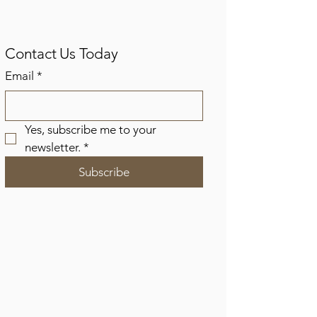
Contact Us Today
Email
*
Yes, subscribe me to your 
newsletter.
*
Subscribe