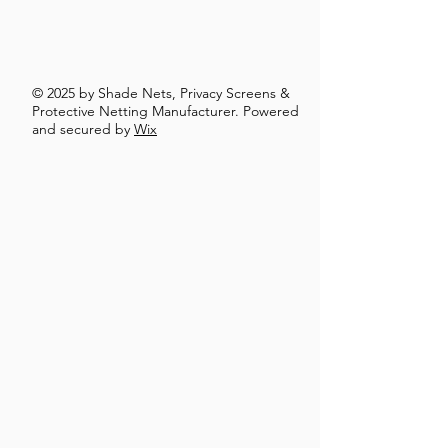
© 2025 by Shade Nets, Privacy Screens &
Protective Netting Manufacturer. Powered
and secured by
Wix