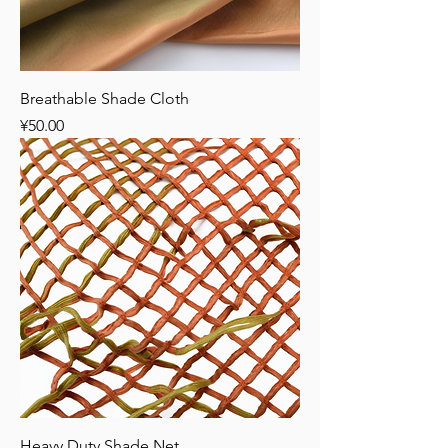
Breathable Shade Cloth
Price
¥50.00
Heavy Duty Shade Net