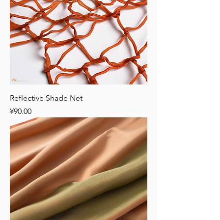
Reflective Shade Net
Price
¥90.00