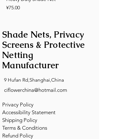
Price
¥75.00
Shade Nets, Privacy
Screens & Protective
Netting
Manufacturer
9 Hufan Rd,Shanghai,China
ciflowerchina@hotmail.com
Privacy Policy
Accessibility Statement
Shipping Policy
Terms & Conditions
Refund Policy