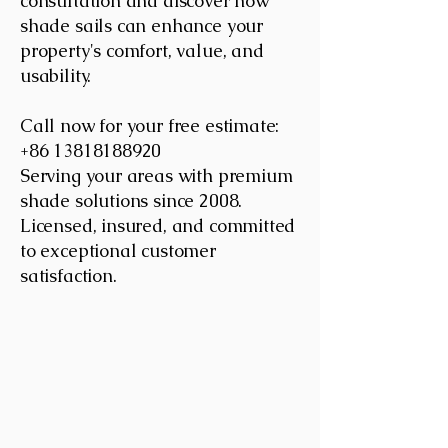
consultation and discover how
shade sails can enhance your
property's comfort, value, and
usability.
Call now for your free estimate:
+86 13818188920
Serving your areas with premium
shade solutions since 2008.
Licensed, insured, and committed
to exceptional customer
satisfaction.