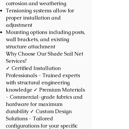
corrosion and weathering
Tensioning systems allow for
proper installation and
adjustment
Mounting options including posts,
wall brackets, and existing
structure attachment
Why Choose Our Shade Sail Net
Services?
✓ Certified Installation
Professionals - Trained experts
with structural engineering
knowledge ✓ Premium Materials
- Commercial-grade fabrics and
hardware for maximum
durability ✓ Custom Design
Solutions - Tailored
configurations for your specific