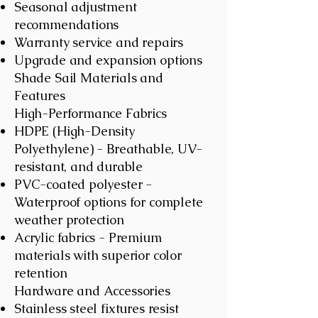
Seasonal adjustment
recommendations
Warranty service and repairs
Upgrade and expansion options
Shade Sail Materials and
Features
High-Performance Fabrics
HDPE (High-Density
Polyethylene) - Breathable, UV-
resistant, and durable
PVC-coated polyester -
Waterproof options for complete
weather protection
Acrylic fabrics - Premium
materials with superior color
retention
Hardware and Accessories
Stainless steel fixtures resist