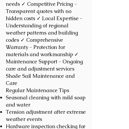
needs ✓ Competitive Pricing -
Transparent quotes with no
hidden costs ✓ Local Expertise -
Understanding of regional
weather patterns and building
codes ✓ Comprehensive
Warranty - Protection for
materials and workmanship ✓
Maintenance Support - Ongoing
care and adjustment services
Shade Sail Maintenance and
Care
Regular Maintenance Tips
Seasonal cleaning with mild soap
and water
Tension adjustment after extreme
weather events
Hardware inspection checking for