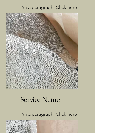
I'm a paragraph. Click here
to add your own text and
edit me. It’s easy.
Service Name
I'm a paragraph. Click here
to add your own text and
edit me. It’s easy.