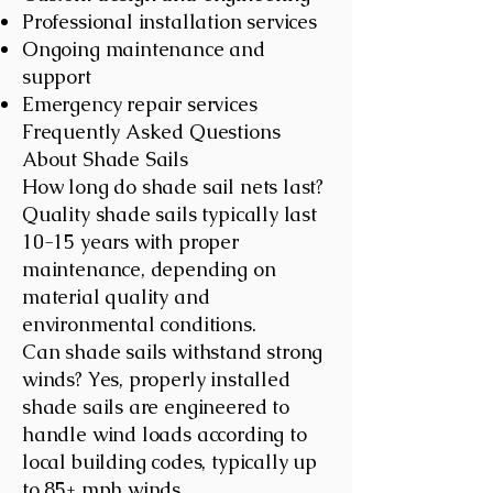
Professional installation services
Ongoing maintenance and
support
Emergency repair services
Frequently Asked Questions
About Shade Sails
How long do shade sail nets last?
Quality shade sails typically last
10-15 years with proper
maintenance, depending on
material quality and
environmental conditions.
Can shade sails withstand strong
winds? Yes, properly installed
shade sails are engineered to
handle wind loads according to
local building codes, typically up
to 85+ mph winds.