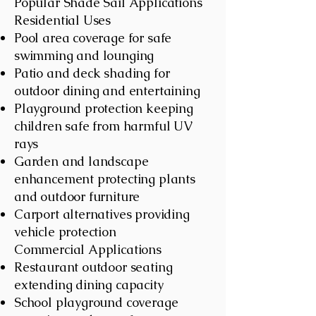
Popular Shade Sail Applications
Residential Uses
Pool area coverage for safe
swimming and lounging
Patio and deck shading for
outdoor dining and entertaining
Playground protection keeping
children safe from harmful UV
rays
Garden and landscape
enhancement protecting plants
and outdoor furniture
Carport alternatives providing
vehicle protection
Commercial Applications
Restaurant outdoor seating
extending dining capacity
School playground coverage