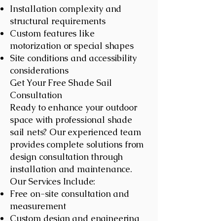
Installation complexity and
structural requirements
Custom features like
motorization or special shapes
Site conditions and accessibility
considerations
Get Your Free Shade Sail
Consultation
Ready to enhance your outdoor
space with professional shade
sail nets? Our experienced team
provides complete solutions from
design consultation through
installation and maintenance.
Our Services Include:
Free on-site consultation and
measurement
Custom design and engineering