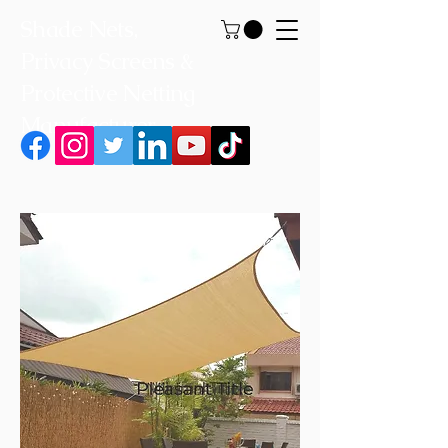
Shade Nets,
Privacy Screens &
Protective Netting
Manufacturer