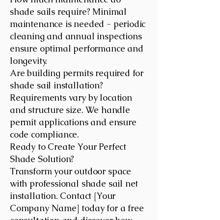
shade sails require? Minimal
maintenance is needed - periodic
cleaning and annual inspections
ensure optimal performance and
longevity.
Are building permits required for
shade sail installation?
Requirements vary by location
and structure size. We handle
permit applications and ensure
code compliance.
Ready to Create Your Perfect
Shade Solution?
Transform your outdoor space
with professional shade sail net
installation. Contact [Your
Company Name] today for a free