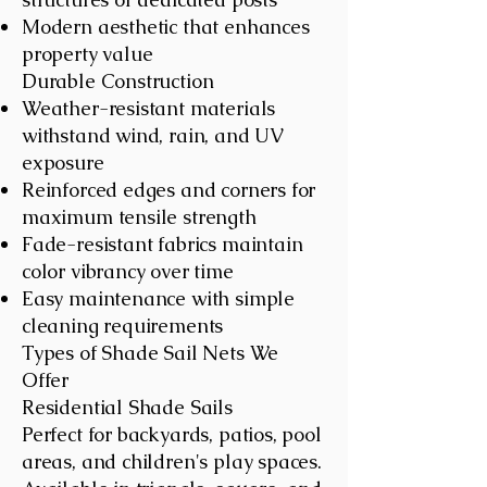
Modern aesthetic that enhances
property value
Durable Construction
Weather-resistant materials
withstand wind, rain, and UV
exposure
Reinforced edges and corners for
maximum tensile strength
Fade-resistant fabrics maintain
color vibrancy over time
Easy maintenance with simple
cleaning requirements
Types of Shade Sail Nets We
Offer
Residential Shade Sails
Perfect for backyards, patios, pool
areas, and children's play spaces.