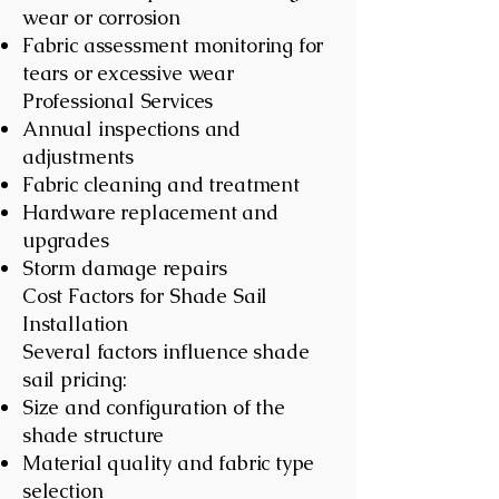
wear or corrosion
Fabric assessment monitoring for
tears or excessive wear
Professional Services
Annual inspections and
adjustments
Fabric cleaning and treatment
Hardware replacement and
upgrades
Storm damage repairs
Cost Factors for Shade Sail
Installation
Several factors influence shade
sail pricing:
Size and configuration of the
shade structure
Material quality and fabric type
selection