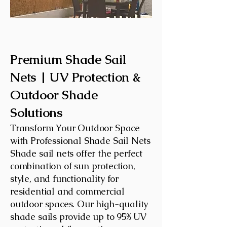
Premium Shade Sail
Nets | UV Protection &
Outdoor Shade
Solutions
Transform Your Outdoor Space
with Professional Shade Sail Nets
Shade sail nets offer the perfect
combination of sun protection,
style, and functionality for
residential and commercial
outdoor spaces. Our high-quality
shade sails provide up to 95% UV