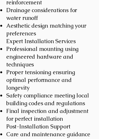
reinforcement
Drainage considerations for
water runoff
Aesthetic design matching your
preferences
Expert Installation Services
Professional mounting using
engineered hardware and
techniques
Proper tensioning ensuring
optimal performance and
longevity
Safety compliance meeting local
building codes and regulations
Final inspection and adjustment
for perfect installation
Post-Installation Support
Care and maintenance guidance