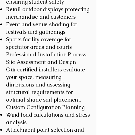
ensuring student safety
Retail outdoor displays protecting
merchandise and customers
Event and venue shading for
festivals and gatherings
Sports facility coverage for
spectator areas and courts
Professional Installation Process
Site Assessment and Design
Our certified installers evaluate
your space, measuring
dimensions and assessing
structural requirements for
optimal shade sail placement.
Custom Configuration Planning
Wind load calculations and stress
analysis
Attachment point selection and