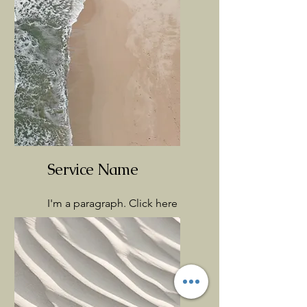
Service Name
I'm a paragraph. Click here
to add your own text and
edit me. It’s easy.