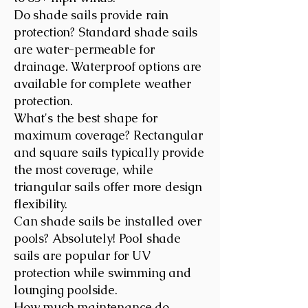
Do shade sails provide rain
protection? Standard shade sails
are water-permeable for
drainage. Waterproof options are
available for complete weather
protection.
What's the best shape for
maximum coverage? Rectangular
and square sails typically provide
the most coverage, while
triangular sails offer more design
flexibility.
Can shade sails be installed over
pools? Absolutely! Pool shade
sails are popular for UV
protection while swimming and
lounging poolside.
How much maintenance do