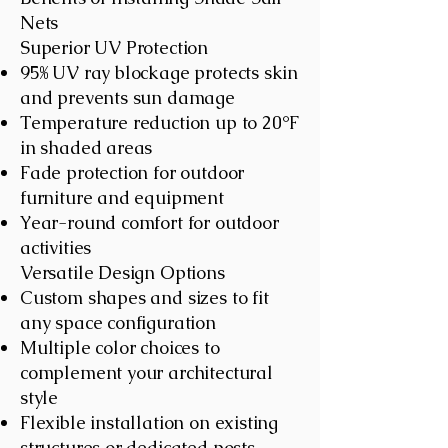
Nets
Superior UV Protection
95% UV ray blockage protects skin
and prevents sun damage
Temperature reduction up to 20°F
in shaded areas
Fade protection for outdoor
furniture and equipment
Year-round comfort for outdoor
activities
Versatile Design Options
Custom shapes and sizes to fit
any space configuration
Multiple color choices to
complement your architectural
style
Flexible installation on existing
structures or dedicated posts