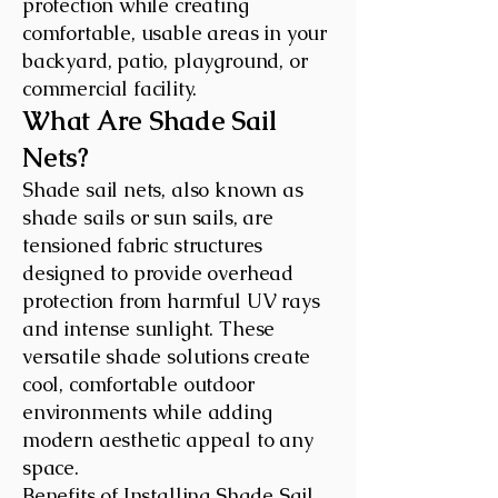
protection while creating
comfortable, usable areas in your
backyard, patio, playground, or
commercial facility.
What Are Shade Sail
Nets?
Shade sail nets, also known as
shade sails or sun sails, are
tensioned fabric structures
designed to provide overhead
protection from harmful UV rays
and intense sunlight. These
versatile shade solutions create
cool, comfortable outdoor
environments while adding
modern aesthetic appeal to any
space.
Benefits of Installing Shade Sail