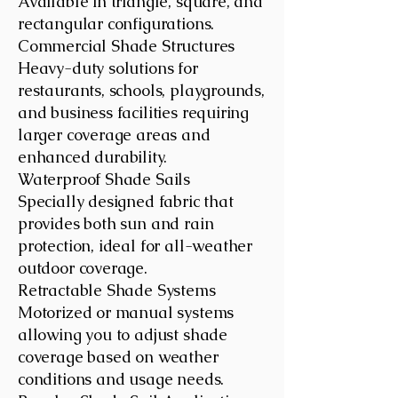
Available in triangle, square, and
rectangular configurations.
Commercial Shade Structures
Heavy-duty solutions for
restaurants, schools, playgrounds,
and business facilities requiring
larger coverage areas and
enhanced durability.
Waterproof Shade Sails
Specially designed fabric that
provides both sun and rain
protection, ideal for all-weather
outdoor coverage.
Retractable Shade Systems
Motorized or manual systems
allowing you to adjust shade
coverage based on weather
conditions and usage needs.