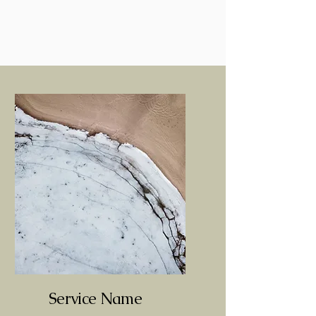
Service Name