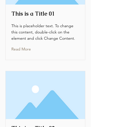
This is a Title 01
This is placeholder text. To change
this content, double-click on the
element and click Change Content.
Read More