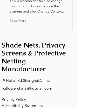
This is placeholder text. To change
this content, double-click on the
element and click Change Content.
Read More
Shade Nets, Privacy
Screens & Protective
Netting
Manufacturer
9 Hufan Rd,Shanghai,China
ciflowerchina@hotmail.com
Privacy Policy
Accessibility Statement