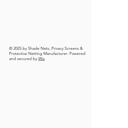
© 2025 by Shade Nets, Privacy Screens &
Protective Netting Manufacturer. Powered
and secured by
Wix