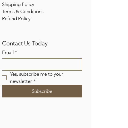
Shipping Policy
Terms & Conditions
Refund Policy
Contact Us Today
Email
*
Yes, subscribe me to your 
newsletter.
*
Subscribe