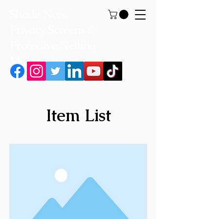
Shade Nets,
Privacy Screens &
Protective Netting
Manufacturer
Item List