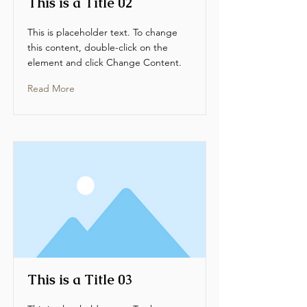
This is a Title 02
This is placeholder text. To change
this content, double-click on the
element and click Change Content.
Read More
This is a Title 03