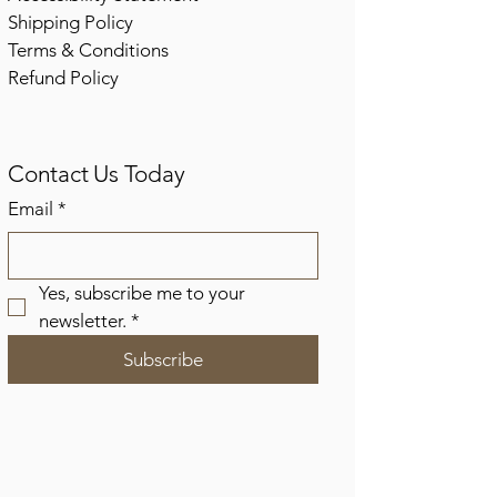
Shipping Policy
Terms & Conditions
Refund Policy
Contact Us Today
Email
*
Yes, subscribe me to your 
newsletter.
*
Subscribe