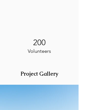
200
Volunteers
Project Gallery