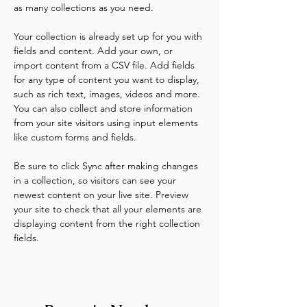
as many collections as you need.
Your collection is already set up for you with 
fields and content. Add your own, or 
import content from a CSV file. Add fields 
for any type of content you want to display, 
such as rich text, images, videos and more. 
You can also collect and store information 
from your site visitors using input elements 
like custom forms and fields.
Be sure to click Sync after making changes 
in a collection, so visitors can see your 
newest content on your live site. Preview 
your site to check that all your elements are 
displaying content from the right collection 
fields. 