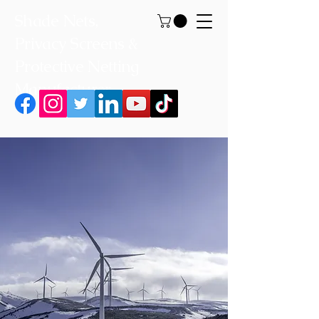
Shade Nets,
Privacy Screens &
Protective Netting
Manufacturer