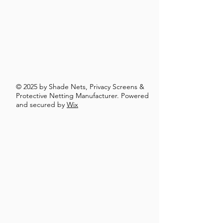
© 2025 by Shade Nets, Privacy Screens &
Protective Netting Manufacturer. Powered
and secured by
Wix