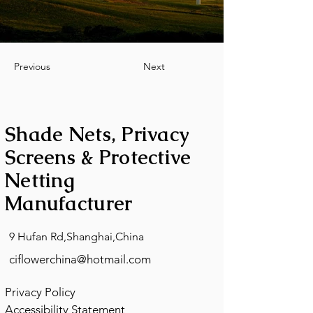
Previous
Next
Shade Nets, Privacy
Screens & Protective
Netting
Manufacturer
9 Hufan Rd,Shanghai,China
ciflowerchina@hotmail.com
Privacy Policy
Accessibility Statement