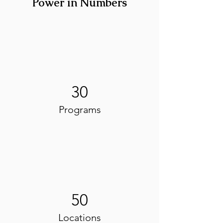
Power in Numbers
30
Programs
50
Locations