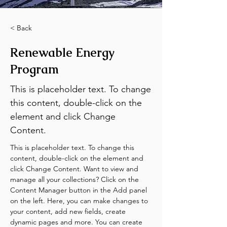
< Back
Renewable Energy
Program
This is placeholder text. To change
this content, double-click on the
element and click Change
Content.
This is placeholder text. To change this 
content, double-click on the element and 
click Change Content. Want to view and 
manage all your collections? Click on the 
Content Manager button in the Add panel 
on the left. Here, you can make changes to 
your content, add new fields, create 
dynamic pages and more. You can create 