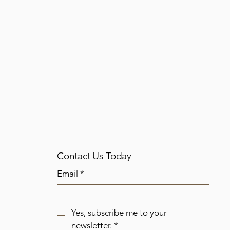
Contact Us Today
Email
*
Yes, subscribe me to your 
newsletter.
*