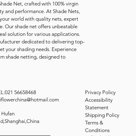
hade Net, crafted with 100% virgin 
ity and performance. At Shade Nets, 
our world with quality nets, expert 
e. Our shade net offers unbeatable 
al solution for various applications. 
nufacturer dedicated to delivering top-
et your shading needs. Experience 
um shade netting, designed to 
.
EL:021 56658468
Privacy Policy
iflowerchina@hotmail.com
Accessibility
Statement
 Hufan
Shipping Policy
d,Shanghai,China
Terms &
Conditions