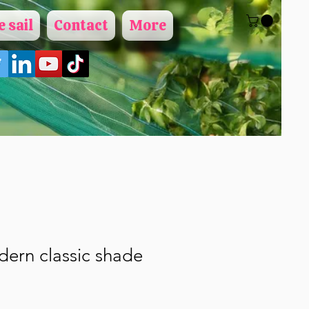
 sail
Contact
More
ern classic shade