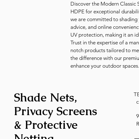
Discover the Modern Classic S
HDPE for exceptional durabil
we are committed to shading y
advice, and online convenienc
UV protection, making it an ide
Trust in the expertise of a ma
notch products tailored to me
the difference with our premi
enhance your outdoor spaces
Shade Nets,
T
c
Privacy Screens
9
& Protective
R
Netting