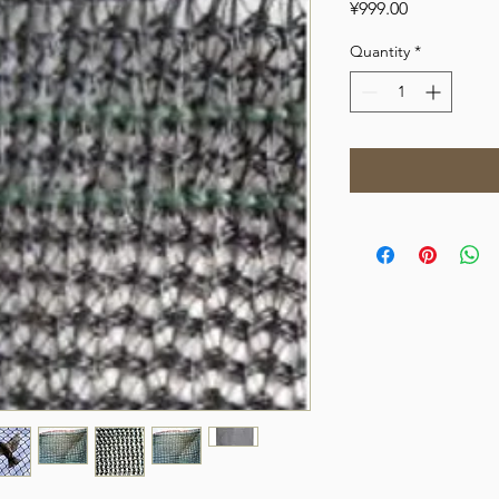
Price
¥999.00
Quantity
*