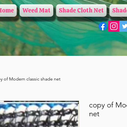
Home
Weed Mat
Shade Cloth Net
Shade
y of Modern classic shade net
copy of Mod
net