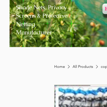
Shade Nets, Privacy
Screens & Protective
Netting
Manufacturer
Home
All Products
cop