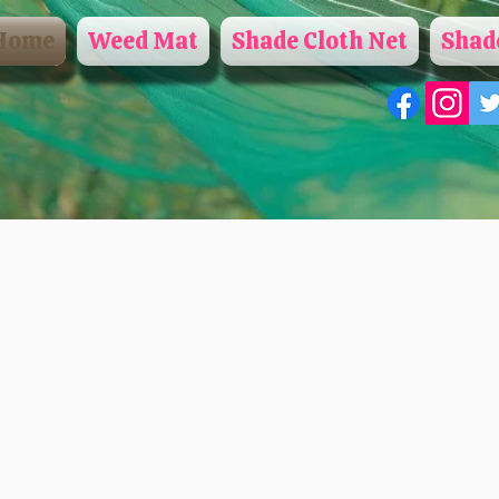
Home
Weed Mat
Shade Cloth Net
Shade