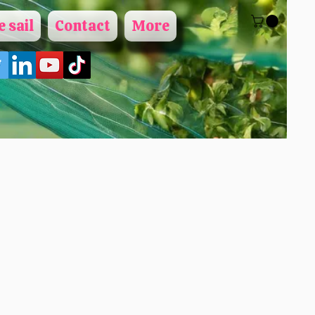
 sail
Contact
More