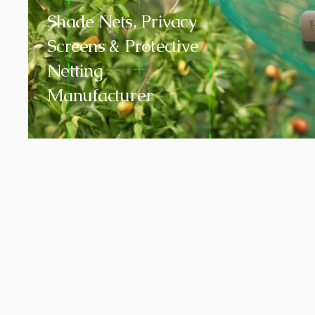
Shade Nets, Privacy
Screens & Protective
Netting
Manufacturer